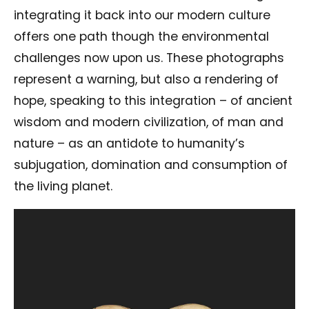
integrating it back into our modern culture
offers one path though the environmental
challenges now upon us. These photographs
represent a warning, but also a rendering of
hope, speaking to this integration – of ancient
wisdom and modern civilization, of man and
nature – as an antidote to humanity’s
subjugation, domination and consumption of
the living planet.