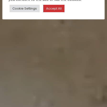
Cookie Settings
Accept All