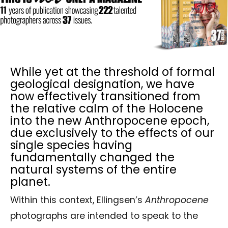
While yet at the threshold of formal
geological designation, we have
now effectively transitioned from
the relative calm of the Holocene
into the new Anthropocene epoch,
due exclusively to the effects of our
single species having
fundamentally changed the
natural systems of the entire
planet.
Within this context, Ellingsen’s
Anthropocene
photographs are intended to speak to the