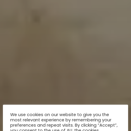
We use cookies on our website to give you the
most relevant experience by remembering your
preferences and repeat visits. By clicking “Accept”,
you consent to the use of ALL the cookies.