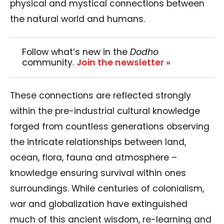
physical and mystical connections between
the natural world and humans.
Follow what’s new in the
Dodho
community.
Join the newsletter »
These connections are reflected strongly
within the pre-industrial cultural knowledge
forged from countless generations observing
the intricate relationships between land,
ocean, flora, fauna and atmosphere –
knowledge ensuring survival within ones
surroundings. While centuries of colonialism,
war and globalization have extinguished
much of this ancient wisdom, re-learning and