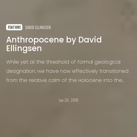
DAVID ELLINGSEN
FEATURE
Anthropocene by David
Ellingsen
While yet at the threshold of formal geological
designation, we have now effectively transitioned
from the relative calm of the Holocene into the
new Anthropocene epoch.
Jan 26, 2018