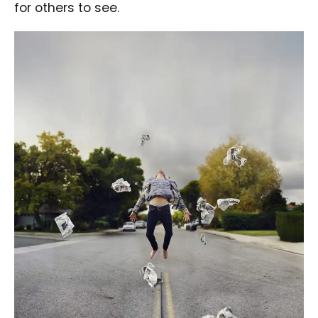
for others to see.