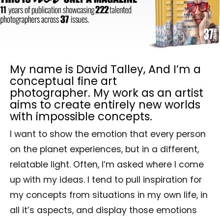
My name is David Talley, And I’m a
conceptual fine art
photographer. My work as an artist
aims to create entirely new worlds
with impossible concepts.
I want to show the emotion that every person
on the planet experiences, but in a different,
relatable light. Often, I’m asked where I come
up with my ideas. I tend to pull inspiration for
my concepts from situations in my own life, in
all it’s aspects, and display those emotions