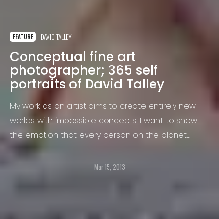
DAVID TALLEY
FEATURE
Conceptual fine art
photographer; 365 self
portraits of David Talley
My work as an artist aims to create entirely new
worlds with impossible concepts. I want to show
the emotion that every person on the planet
experiences,
Mar 15, 2013