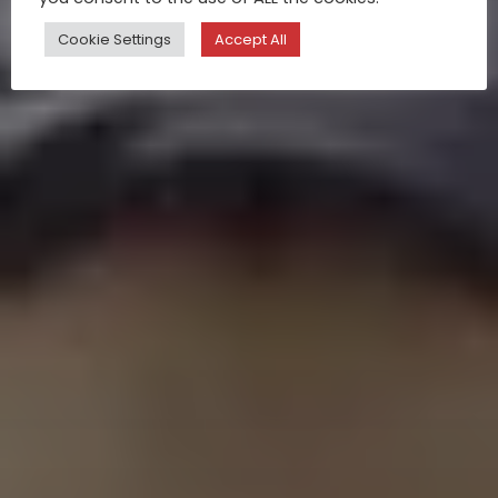
Cookie Settings
Accept All