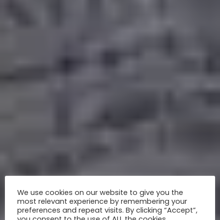
We use cookies on our website to give you the
most relevant experience by remembering your
preferences and repeat visits. By clicking “Accept”,
you consent to the use of ALL the cookies.