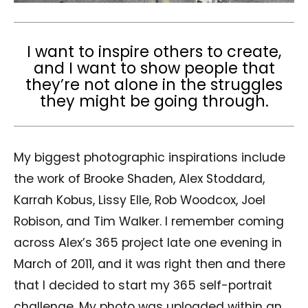
I want to inspire others to create,
and I want to show people that
they’re not alone in the struggles
they might be going through.
My biggest photographic inspirations include
the work of Brooke Shaden, Alex Stoddard,
Karrah Kobus, Lissy Elle, Rob Woodcox, Joel
Robison, and Tim Walker. I remember coming
across Alex’s 365 project late one evening in
March of 2011, and it was right then and there
that I decided to start my 365 self-portrait
challenge. My photo was uploaded within an