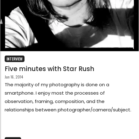
INTERVIEW
Five minutes with Star Rush
Jun 16, 2014
The majority of my photography is done on a
smartphone. I enjoy most the processes of
observation, framing, composition, and the
relationships between photographer/camera/subject.