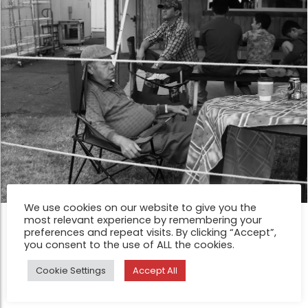
We use cookies on our website to give you the
most relevant experience by remembering your
FEATURE
preferences and repeat visits. By clicking “Accept”,
Pacific County Fair by Star Rush
you consent to the use of ALL the cookies.
Nov 10, 2014
Cookie Settings
Accept All
The annual Pacific County Fair takes place in Menlo, WA.,
and is one of the oldest fairs in Washington, having