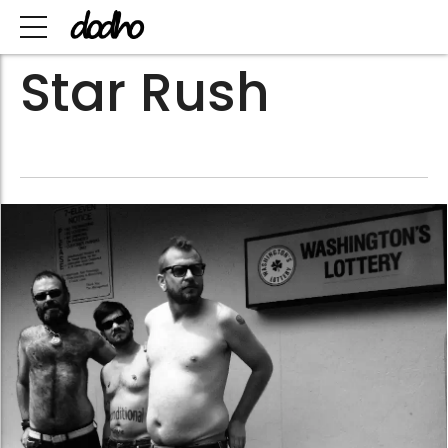
Star Rush