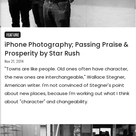
FEATURE
iPhone Photography; Passing Praise &
Prosperity by Star Rush
Nov 21, 2014
"Towns are like people. Old ones often have character,
the new ones are interchangeable," Wallace Stegner,
American writer. I'm not convinced of Stegner's point
about new places, because I'm working out what I think
about "character" and changeability.