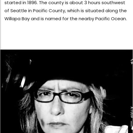
started in 1896. The county is about 3 hours southwest
of Seattle in Pacific County, which is situated along the
Willapa Bay and is named for the nearby Pacific Ocean.