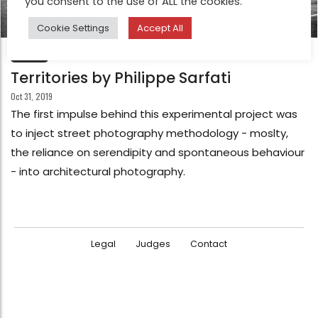
you consent to the use of ALL the cookies.
Cookie Settings
Accept All
FEATURE
Territories by Philippe Sarfati
Oct 31, 2019
The first impulse behind this experimental project was
to inject street photography methodology - moslty,
the reliance on serendipity and spontaneous behaviour
- into architectural photography.
Legal
Judges
Contact