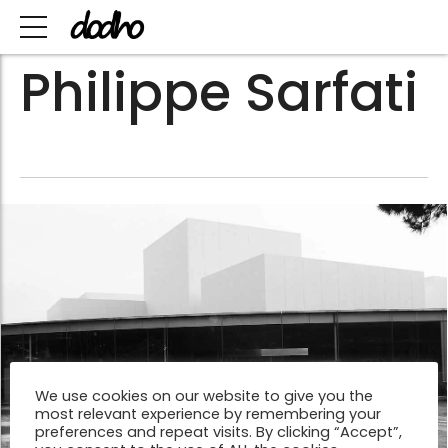
Philippe Sarfati
We use cookies on our website to give you the
most relevant experience by remembering your
preferences and repeat visits. By clicking “Accept”,