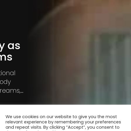
y as
ams
ional
body
dreams,
ere are
fter time
We use cookies on our website to give you the most
relevant experience by remembering your preferences
and repeat visits. By clicking “Accept”, you consent to