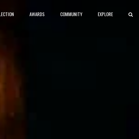
LECTION
AWARDS
COMMUNITY
EXPLORE