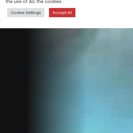
the use of ALL the cookies.
Cookie Settings
Accept All