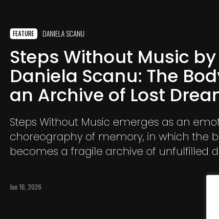
DANIELA SCANU
FEATURE
Steps Without Music by
Daniela Scanu: The Bod
an Archive of Lost Dre
Steps Without Music emerges as an emot
choreography of memory, in which the 
becomes a fragile archive of unfulfilled 
absences, and unrealized possibilities. Th
desires that continue to inhabit us long a
Jun 16, 2026
has removed them from reality.