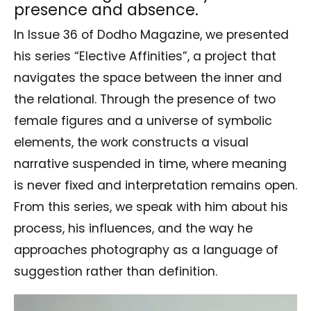
presence and absence.
In Issue 36 of Dodho Magazine, we presented
his series “Elective Affinities”, a project that
navigates the space between the inner and
the relational. Through the presence of two
female figures and a universe of symbolic
elements, the work constructs a visual
narrative suspended in time, where meaning
is never fixed and interpretation remains open.
From this series, we speak with him about his
process, his influences, and the way he
approaches photography as a language of
suggestion rather than definition.