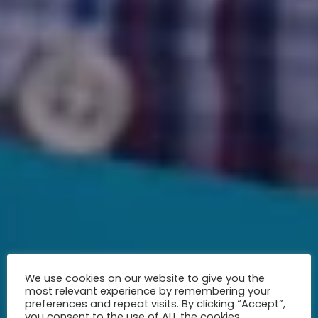
We use cookies on our website to give you the
most relevant experience by remembering your
preferences and repeat visits. By clicking “Accept”,
you consent to the use of ALL the cookies.