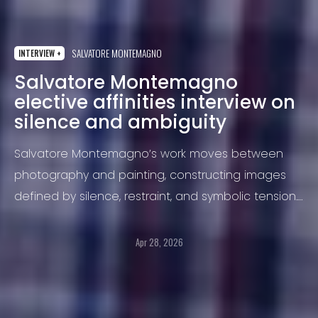
SALVATORE MONTEMAGNO
INTERVIEW +
Salvatore Montemagno
elective affinities interview on
silence and ambiguity
Salvatore Montemagno’s work moves between
photography and painting, constructing images
defined by silence, restraint, and symbolic tension.
In “Elective Affinities”, two female figures inhabit a
suspended narrative where identity, reflection, and
Apr 28, 2026
ambiguity intertwine, inviting the viewer to
complete the image through their own
interpretation.