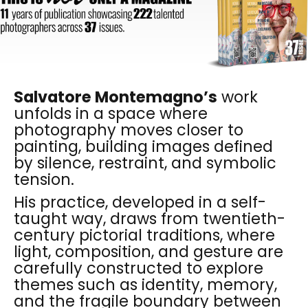
Salvatore Montemagno’s
work
unfolds in a space where
photography moves closer to
painting, building images defined
by silence, restraint, and symbolic
tension.
His practice, developed in a self-
taught way, draws from twentieth-
century pictorial traditions, where
light, composition, and gesture are
carefully constructed to explore
themes such as identity, memory,
and the fragile boundary between