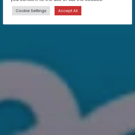
Cookie Settings
Accept All