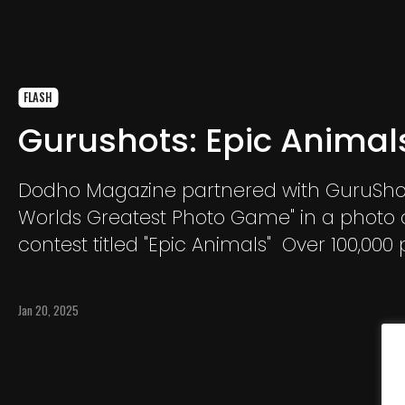
FLASH
Gurushots: Epic Animal
Dodho Magazine partnered with GuruSho
Worlds Greatest Photo Game" in a photo
contest titled "Epic Animals" Over 100,000
were submitted. GuruShots is a platform 
who love taking photos. GuruShots believ
Jan 20, 2025
taking photos is an amazing way to expre
self.