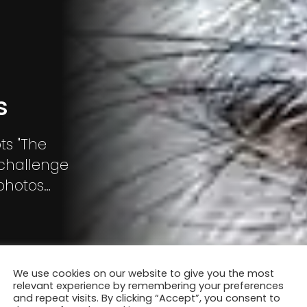
s
ts "The
 challenge
 photos
for people
es that
ss one’s
We use cookies on our website to give you the most
relevant experience by remembering your preferences
and repeat visits. By clicking “Accept”, you consent to