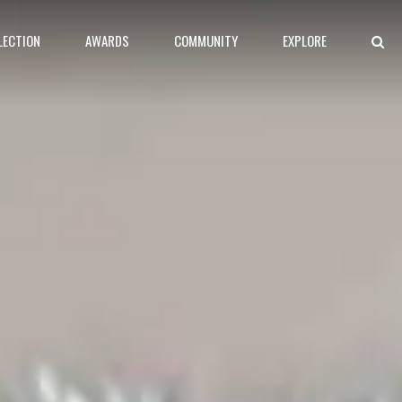
LECTION
AWARDS
COMMUNITY
EXPLORE