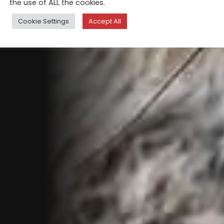
the use of ALL the cookies.
Cookie Settings
Accept All