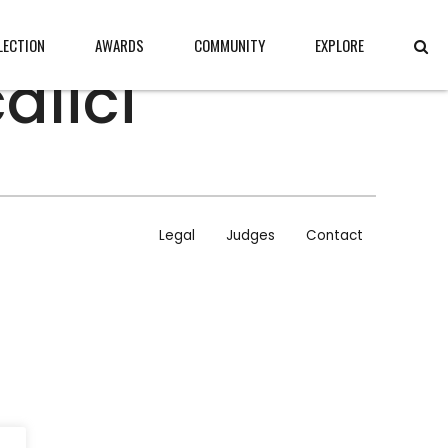
LECTION
AWARDS
COMMUNITY
EXPLORE
alici
CONTENT
ABOUT
JURY
Legal
Judges
Contact
CONTACT
LEGAL