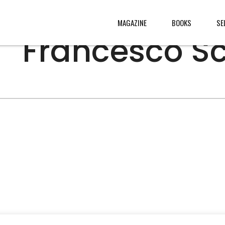
MAGAZINE
BOOKS
SE
Francesco Sc
s
, made
s from
rld
.
W