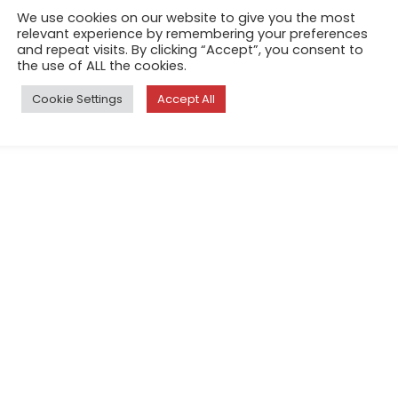
We use cookies on our website to give you the most
relevant experience by remembering your preferences
and repeat visits. By clicking “Accept”, you consent to
the use of ALL the cookies.
Cookie Settings
Accept All