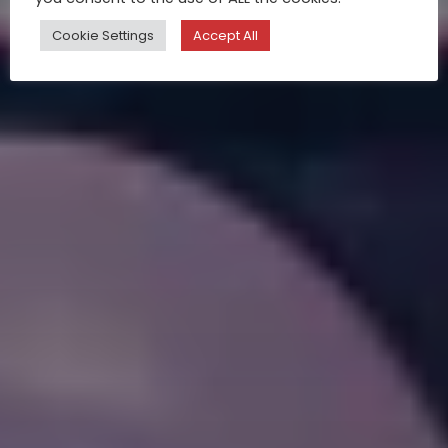
Cookie Settings
Accept All