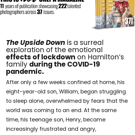
The Upside Down
is a surreal
exploration of the emotional
effects of lockdown
on Hamilton’s
family
during the
COVID-19
pandemic
.
After only a few weeks confined at home, his
eight-year-old son, William, began struggling
to sleep alone, overwhelmed by fears that the
world was coming to an end. At the same
time, his teenage son, Henry, became
increasingly frustrated and angry,