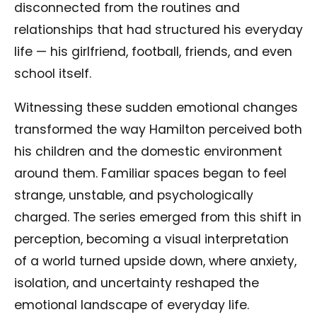
disconnected from the routines and
relationships that had structured his everyday
life — his girlfriend, football, friends, and even
school itself.
Witnessing these sudden emotional changes
transformed the way Hamilton perceived both
his children and the domestic environment
around them. Familiar spaces began to feel
strange, unstable, and psychologically
charged. The series emerged from this shift in
perception, becoming a visual interpretation
of a world turned upside down, where anxiety,
isolation, and uncertainty reshaped the
emotional landscape of everyday life.