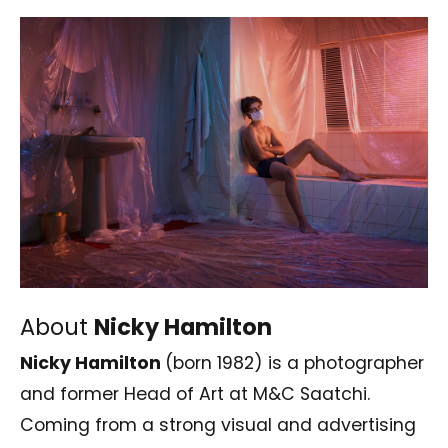
About
Nicky Hamilton
Nicky Hamilton
(born 1982) is a photographer
and former Head of Art at
M&C Saatchi
.
Coming from a strong visual and advertising