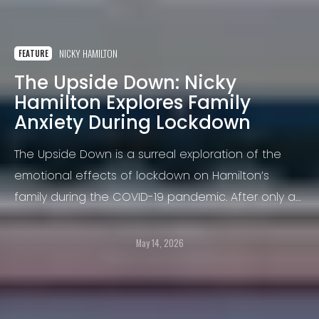
NICKY HAMILTON
FEATURE
The Upside Down: Nicky
Hamilton Explores Family
Anxiety During Lockdown
The Upside Down is a surreal exploration of the
emotional effects of lockdown on Hamilton’s
family during the COVID-19 pandemic. After only a
few weeks confined at home, his eight-year-old
son, William, began struggling to sleep alone,
May 14, 2026
overwhelmed by fears that the world was coming
to an end.