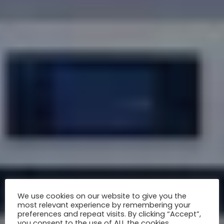
We use cookies on our website to give you the
most relevant experience by remembering your
preferences and repeat visits. By clicking “Accept”,
you consent to the use of ALL the cookies.