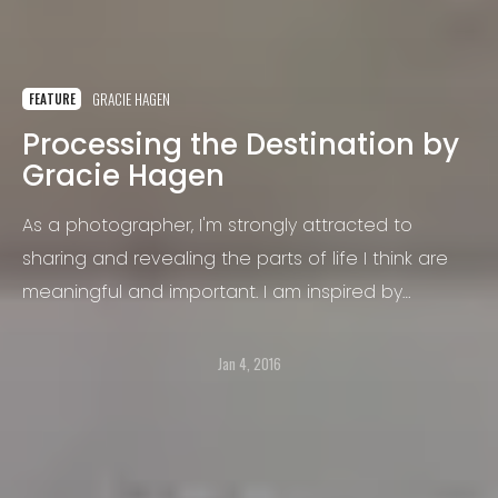
GRACIE HAGEN
FEATURE
Processing the Destination by
Gracie Hagen
As a photographer, I'm strongly attracted to
sharing and revealing the parts of life I think are
meaningful and important. I am inspired by
humanity's resilience, brilliance, and character;
especially when cast in the light of our frailty.
Jan 4, 2016