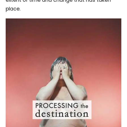
extent of time and change that has taken
place.