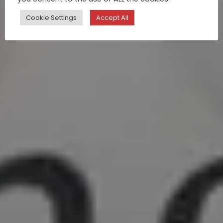
Cookie Settings
Accept All