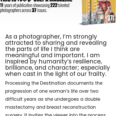
As a photographer, I’m strongly
attracted to sharing and revealing
the parts of life I think are
meaningful and important. I am
inspired by humanity’s resilience,
brilliance, and character; especially
when cast in the light of our frailty.
Processing the Destination documents the
progression of one woman’s life over two
difficult years as she undergoes a double
mastectomy and breast reconstruction
surgery. It invites the viewer into the process