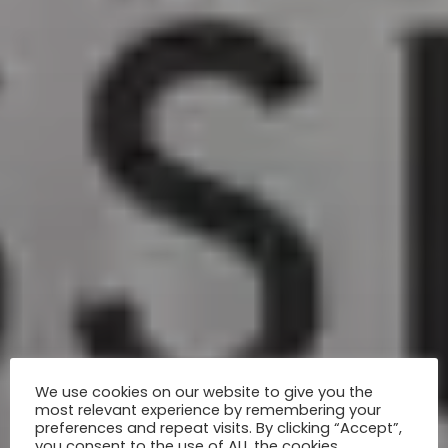
We use cookies on our website to give you the
most relevant experience by remembering your
preferences and repeat visits. By clicking “Accept”,
you consent to the use of ALL the cookies.