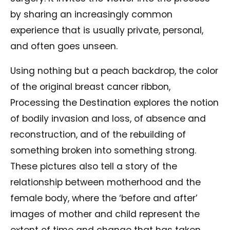
by sharing an increasingly common
experience that is usually private, personal,
and often goes unseen.
Using nothing but a peach backdrop, the color
of the original breast cancer ribbon,
Processing the Destination explores the notion
of bodily invasion and loss, of absence and
reconstruction, and of the rebuilding of
something broken into something strong.
These pictures also tell a story of the
relationship between motherhood and the
female body, where the ‘before and after’
images of mother and child represent the