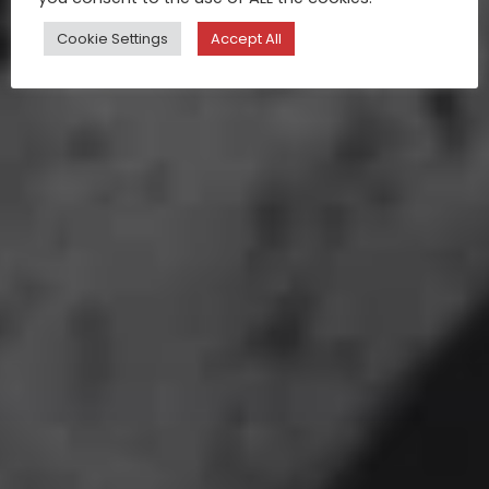
Cookie Settings
Accept All