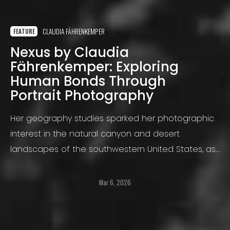
CLAUDIA FÄHRENKEMPER
FEATURE
Nexus by Claudia
Fährenkemper: Exploring
Human Bonds Through
Portrait Photography
Her geography studies sparked her photographic
interest in the natural canyon and desert
landscapes of the southwestern United States, as
well as in the open cast lignite mining landscapes
of Germany.
Mar 6, 2026