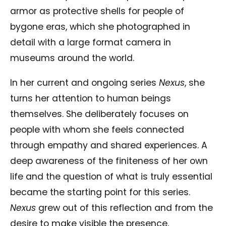
armor as protective shells for people of
bygone eras, which she photographed in
detail with a large format camera in
museums around the world.
In her current and ongoing series
Nexus
, she
turns her attention to human beings
themselves. She deliberately focuses on
people with whom she feels connected
through empathy and shared experiences. A
deep awareness of the finiteness of her own
life and the question of what is truly essential
became the starting point for this series.
Nexus
grew out of this reflection and from the
desire to make visible the presence,