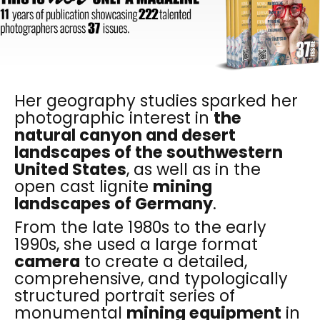
Her geography studies sparked her
photographic interest in
the
natural canyon and desert
landscapes of the southwestern
United States
, as well as in the
open cast lignite
mining
landscapes of Germany
.
From the late 1980s to the early
1990s, she used a large format
camera
to create a detailed,
comprehensive, and typologically
structured portrait series of
monumental
mining equipment
in