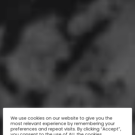
We use cookies on our website to give you the
most relevant experience by remembering your
preferences and repeat visits. By clicking “Accept”,
you consent to the use of ALL the cookies.