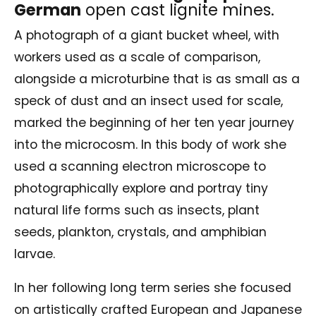
German
open cast lignite mines.
A photograph of a giant bucket wheel, with
workers used as a scale of comparison,
alongside a microturbine that is as small as a
speck of dust and an insect used for scale,
marked the beginning of her ten year journey
into the microcosm. In this body of work she
used a scanning electron microscope to
photographically explore and portray tiny
natural life forms such as insects, plant
seeds, plankton, crystals, and amphibian
larvae.
In her following long term series she focused
on artistically crafted European and Japanese