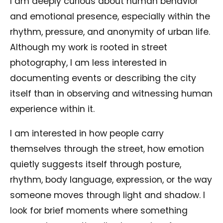
I am deeply curious about human behavior
and emotional presence, especially within the
rhythm, pressure, and anonymity of urban life.
Although my work is rooted in street
photography, I am less interested in
documenting events or describing the city
itself than in observing and witnessing human
experience within it.
I am interested in how people carry
themselves through the street, how emotion
quietly suggests itself through posture,
rhythm, body language, expression, or the way
someone moves through light and shadow. I
look for brief moments where something