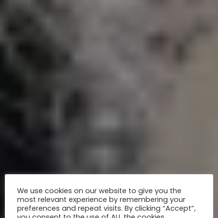
We use cookies on our website to give you the
most relevant experience by remembering your
preferences and repeat visits. By clicking “Accept”,
you consent to the use of ALL the cookies.