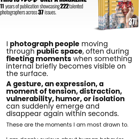
I
photograph people
moving
through
public space
, often during
fleeting moments
when something
internal briefly becomes visible on
the surface.
A gesture, an expression, a
moment of tension, distraction,
vulnerability, humor, or isolation
can suddenly emerge and
disappear again within seconds.
These are the moments I am most drawn to.