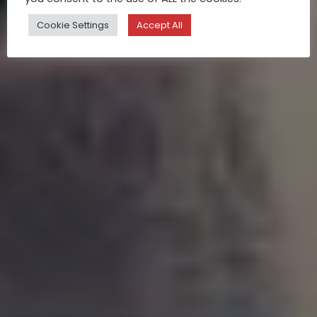
Cookie Settings
Accept All