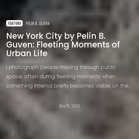
PELIN B. GUVEN
FEATURE
New York City by Pelin B.
Guven: Fleeting Moments of
Urban Life
I photograph people moving through public
space, often during fleeting moments when
something internal briefly becomes visible on the
surface. A gesture, an expression, a moment of
tension, distraction, vulnerability, humor, or isolation
May 18, 2026
can suddenly emerge and disappear again within
seconds. These are the moments I am most drawn
to.