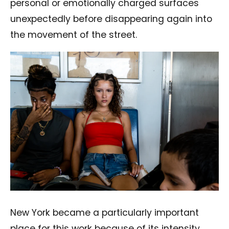
personal or emotionally charged surfaces
unexpectedly before disappearing again into
the movement of the street.
New York became a particularly important
place for this work because of its intensity