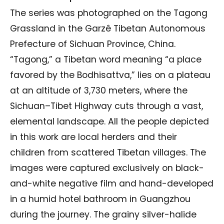
The series was photographed on the Tagong
Grassland in the Garzê Tibetan Autonomous
Prefecture of Sichuan Province, China.
“Tagong,” a Tibetan word meaning “a place
favored by the Bodhisattva,” lies on a plateau
at an altitude of 3,730 meters, where the
Sichuan–Tibet Highway cuts through a vast,
elemental landscape. All the people depicted
in this work are local herders and their
children from scattered Tibetan villages. The
images were captured exclusively on black-
and-white negative film and hand-developed
in a humid hotel bathroom in Guangzhou
during the journey. The grainy silver-halide