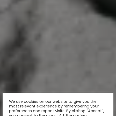
We use cookies on our website to give you the
most relevant experience by remembering your
preferences and repeat visits. By clicking “Accept”,
you consent to the use of ALL the cookies.