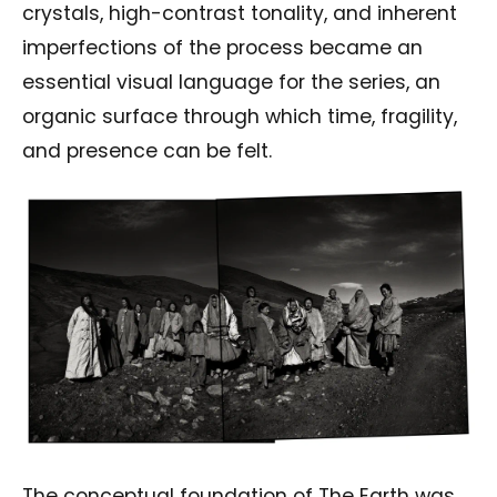
crystals, high-contrast tonality, and inherent
imperfections of the process became an
essential visual language for the series, an
organic surface through which time, fragility,
and presence can be felt.
The conceptual foundation of The Earth was