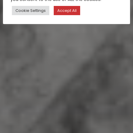
Cookie Settings
Accept All