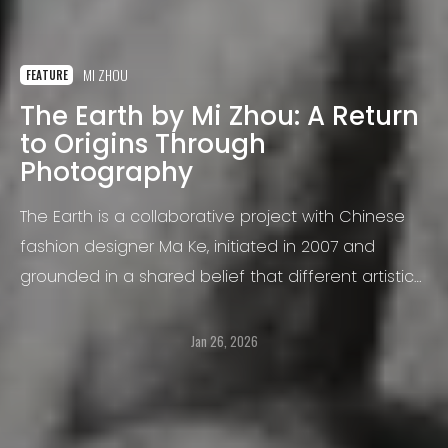
MI ZHOU
FEATURE
The Earth by Mi Zhou: A Return
to Origins Through
Photography
The Earth is a collaborative project with Chinese
fashion designer Ma Ke, initiated in 2007 and
grounded in a shared belief that different artistic
disciplines can converge toward the same
essential truth.
Jan 26, 2026