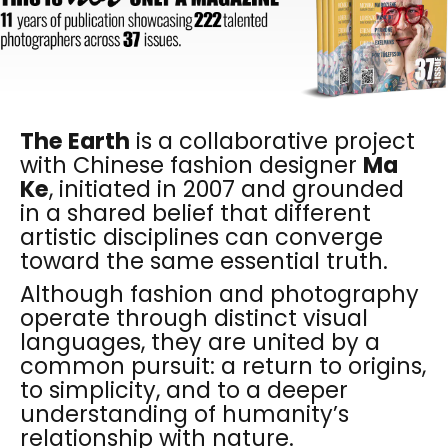
The Earth
is a collaborative project
with Chinese fashion designer
Ma
Ke
, initiated in 2007 and grounded
in a shared belief that different
artistic disciplines can converge
toward the same essential truth.
Although fashion and photography
operate through distinct visual
languages, they are united by a
common pursuit: a return to origins,
to simplicity, and to a deeper
understanding of humanity’s
relationship with nature.