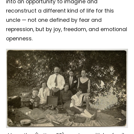
into an opportunity to imagine and
reconstruct a different kind of life for this
uncle — not one defined by fear and
repression, but by joy, freedom, and emotional
openness.