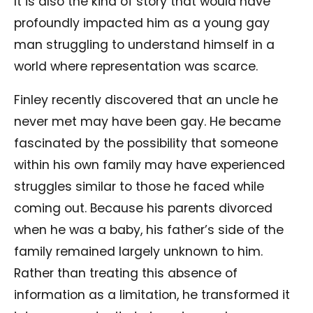
It is also the kind of story that would have
profoundly impacted him as a young gay
man struggling to understand himself in a
world where representation was scarce.
Finley recently discovered that an uncle he
never met may have been gay. He became
fascinated by the possibility that someone
within his own family may have experienced
struggles similar to those he faced while
coming out. Because his parents divorced
when he was a baby, his father’s side of the
family remained largely unknown to him.
Rather than treating this absence of
information as a limitation, he transformed it