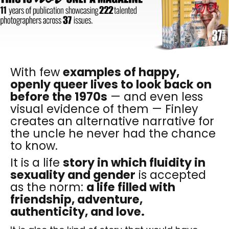
With few
examples of happy,
openly queer lives to look back on
before the 1970s
— and even less
visual evidence of them — Finley
creates an alternative narrative for
the uncle he never had the chance
to know.
It is a life
story in which fluidity in
sexuality and gender
is accepted
as the norm:
a life filled with
friendship, adventure,
authenticity, and love.