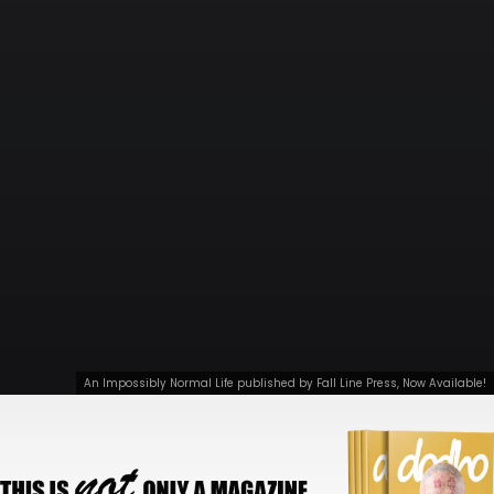
An Impossibly Normal Life published by Fall Line Press, Now Available!