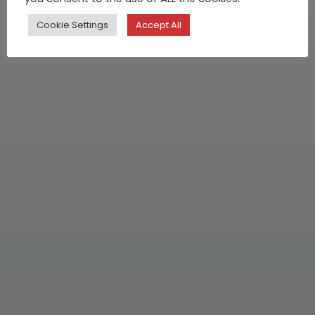
Cookie Settings
Accept All