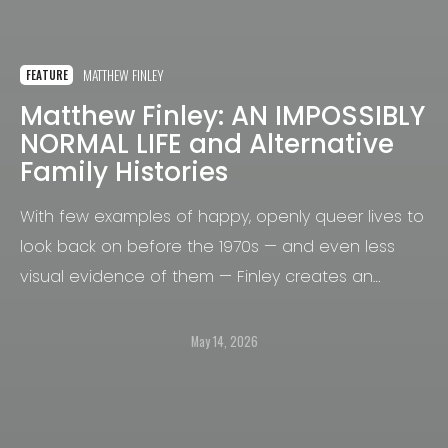
MATTHEW FINLEY
FEATURE
Matthew Finley: AN IMPOSSIBLY
NORMAL LIFE and Alternative
Family Histories
With few examples of happy, openly queer lives to
look back on before the 1970s — and even less
visual evidence of them — Finley creates an
alternative narrative for the uncle he never had
the chance to know. It is a life story in which fluidity
May 14, 2026
in sexuality and gender is accepted as the norm: a
life filled with friendship, adventure, authenticity,
and love.