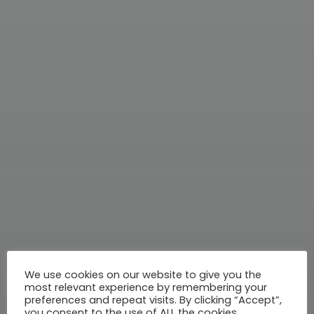
We use cookies on our website to give you the
most relevant experience by remembering your
preferences and repeat visits. By clicking “Accept”,
you consent to the use of ALL the cookies.