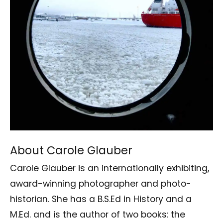
About Carole Glauber
Carole Glauber is an internationally exhibiting,
award-winning photographer and photo-
historian. She has a B.S.Ed in History and a
M.Ed. and is the author of two books: the