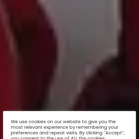
We use cookies on our website to give you the
most relevant experience by remembering your
preferences and repeat visits. By clicking “Accept”,
you consent to the use of ALL the cookies.