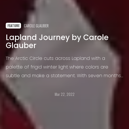
CAROLE GLAUBER
FEATURE
Lapland Journey by Carole
Glauber
The Arctic Circle cuts across Lapland with a
palette of frigid winter light where colors are
subtle and make a statement. With seven months
of winter, such an environment heightens an
awareness of isolation, vulnerability and trust.
Mar 22, 2022