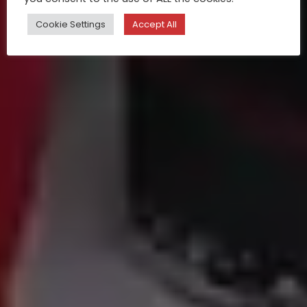
Cookie Settings
Accept All