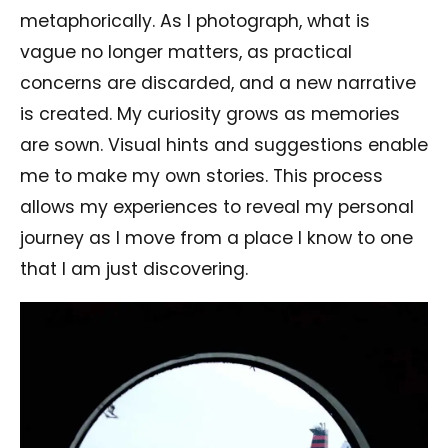
metaphorically. As I photograph, what is
vague no longer matters, as practical
concerns are discarded, and a new narrative
is created. My curiosity grows as memories
are sown. Visual hints and suggestions enable
me to make my own stories. This process
allows my experiences to reveal my personal
journey as I move from a place I know to one
that I am just discovering.