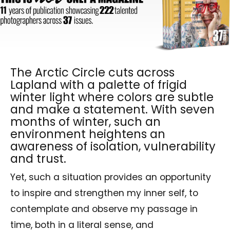
The Arctic Circle cuts across
Lapland with a palette of frigid
winter light where colors are subtle
and make a statement. With seven
months of winter, such an
environment heightens an
awareness of isolation, vulnerability
and trust.
Yet, such a situation provides an opportunity
to inspire and strengthen my inner self, to
contemplate and observe my passage in
time, both in a literal sense, and