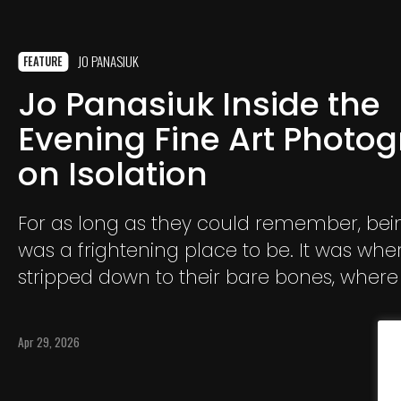
JO PANASIUK
FEATURE
Jo Panasiuk Inside the
Evening Fine Art Photo
on Isolation
For as long as they could remember, bei
was a frightening place to be. It was wher
stripped down to their bare bones, where 
loudest thoughts and emotions consum
Being alone was not simply solitude; it wa
Apr 29, 2026
loneliness