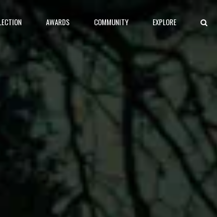
LECTION
AWARDS
COMMUNITY
EXPLORE