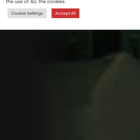
the use of ALL the cookies.
Cookie Settings
Accept All