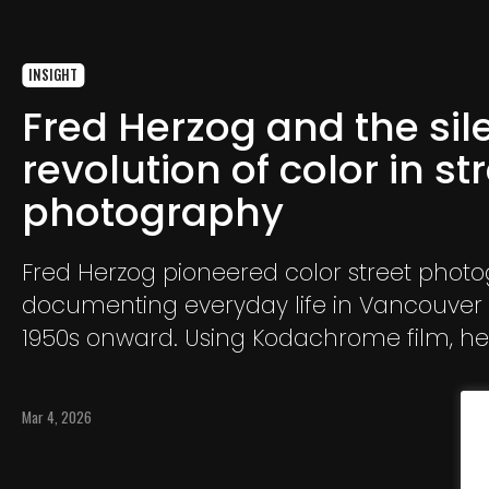
INSIGHT
Fred Herzog and the sil
revolution of color in st
photography
Fred Herzog pioneered color street phot
documenting everyday life in Vancouver
1950s onward. Using Kodachrome film, h
the vibrant urban landscape and transf
ordinary city scenes into a lasting visual 
Mar 4, 2026
modern life.