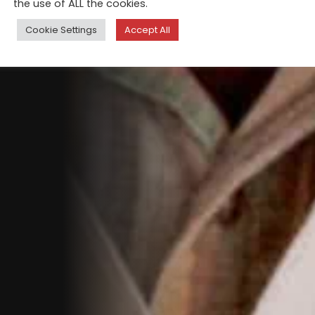
the use of ALL the cookies.
Cookie Settings
Accept All