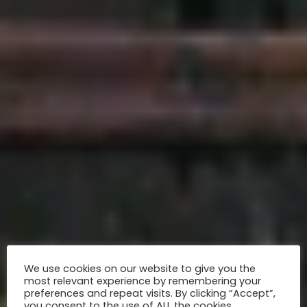
We use cookies on our website to give you the
most relevant experience by remembering your
preferences and repeat visits. By clicking “Accept”,
you consent to the use of ALL the cookies.