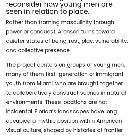
reconsider how young men are
seen in relation to place.
Rather than framing masculinity through
power or conquest, Aronson turns toward
quieter states of being: rest, play, vulnerability,
and collective presence.
The project centers on groups of young men,
many of them first-generation or immigrant
youth from Miami, who are brought together
to collaboratively construct scenes in natural
environments. These locations are not
incidental. Florida’s landscapes have long
occupied a mythic position within American
visual culture, shaped by histories of frontier