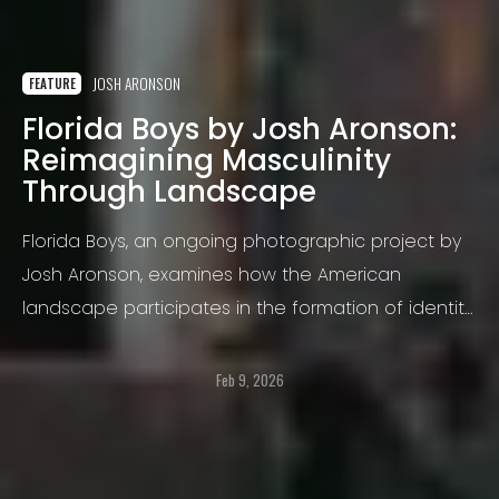
JOSH ARONSON
FEATURE
Florida Boys by Josh Aronson:
Reimagining Masculinity
Through Landscape
Florida Boys, an ongoing photographic project by
Josh Aronson, examines how the American
landscape participates in the formation of identity,
particularly masculinity, belonging, and coming of
age in the contemporary South.
Feb 9, 2026