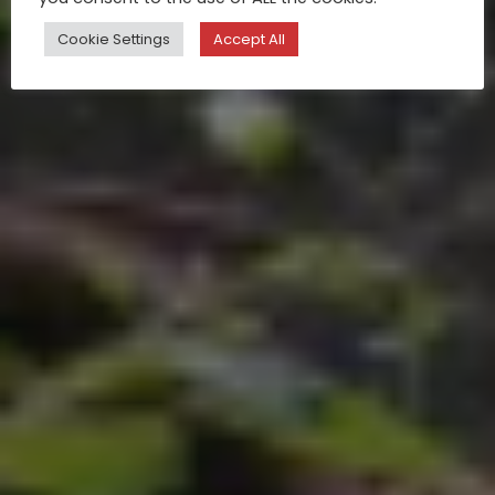
Cookie Settings
Accept All