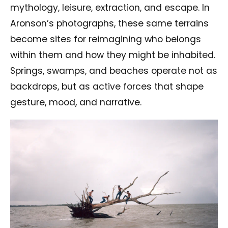
mythology, leisure, extraction, and escape. In
Aronson’s photographs, these same terrains
become sites for reimagining who belongs
within them and how they might be inhabited.
Springs, swamps, and beaches operate not as
backdrops, but as active forces that shape
gesture, mood, and narrative.