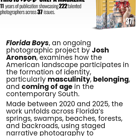
Florida Boys
, an ongoing
photographic project by
Josh
Aronson
, examines how the
American landscape participates in
the formation of identity,
particularly
masculinity
,
belonging
,
and
coming of age
in the
contemporary South.
Made between 2020 and 2025, the
work unfolds across Florida’s
springs, swamps, beaches, forests,
and backroads, using staged
narrative photography to