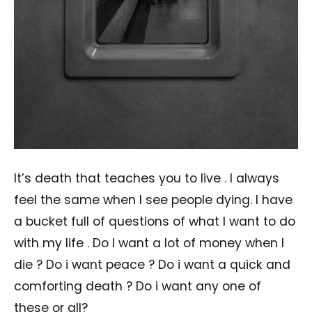
It’s death that teaches you to live . I always
feel the same when I see people dying. I have
a bucket full of questions of what I want to do
with my life . Do I want a lot of money when I
die ? Do i want peace ? Do i want a quick and
comforting death ? Do i want any one of
these or all?