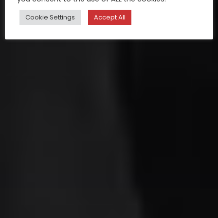
Cookie Settings
Accept All