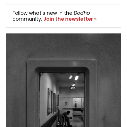
Follow what’s new in the
Dodho
community.
Join the newsletter »