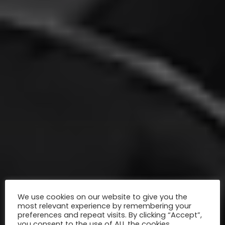
We use cookies on our website to give you the
most relevant experience by remembering your
preferences and repeat visits. By clicking “Accept”,
you consent to the use of ALL the cookies.