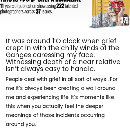
It was around 1’O clock when grief
crept in with the chilly winds of the
Ganges caressing my face.
Witnessing death of a near relative
isn’t always easy to handle.
People deal with grief in all sort of ways . For
me it’s always been creating a wall around
me and experiencing life. It’s moments like
this when you actually feel the deeper
meanings of those incidents occurring
around you.