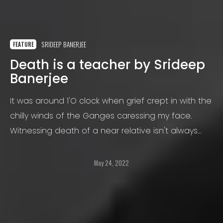
SRIDEEP BANERJEE
FEATURE
Death is a teacher by Srideep
Banerjee
It was around 1'O clock when grief crept in with the
chilly winds of the Ganges caressing my face.
Witnessing death of a near relative isn't always
easy to handle.
May 24, 2022