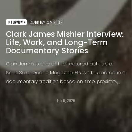
CLARK JAMES MISHLER
INTERVIEW +
Clark James Mishler Interview:
Life, Work, and Long-Term
Documentary Stories
Clark James is one of the featured authors of
Issue 35 of Dodho Magazine. His work is rooted in a
documentary tradition based on time, proximity,
and sustained observation, where photography
becomes a tool for understanding people
Feb 6, 2026
through their environment, their work, and their
shared rituals.