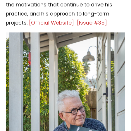
the motivations that continue to drive his
practice, and his approach to long-term
projects.
[Official Website]
[Issue #35]