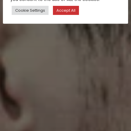
Cookie Settings
Accept All