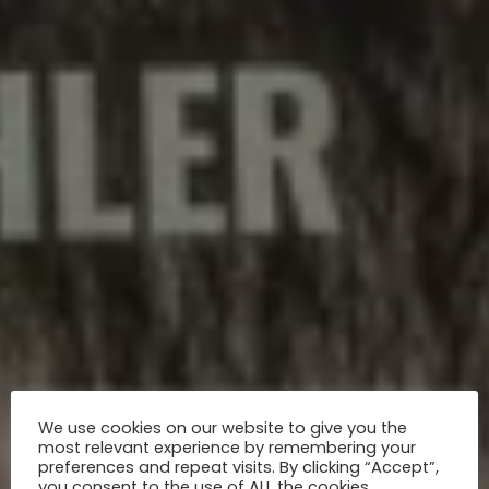
We use cookies on our website to give you the
most relevant experience by remembering your
preferences and repeat visits. By clicking “Accept”,
you consent to the use of ALL the cookies.