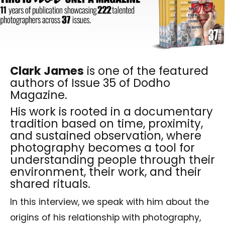
Clark James
is one of the featured
authors of Issue 35 of Dodho
Magazine.
His work is rooted in a documentary
tradition based on time, proximity,
and sustained observation, where
photography becomes a tool for
understanding people through their
environment, their work, and their
shared rituals.
In this interview, we speak with him about the
origins of his relationship with photography,