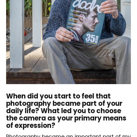
When did you start to feel that
photography became part of your
daily life? What led you to choose
the camera as your primary means
of expression?
Photography became an important part of my