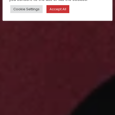
Cookie Settings
Accept All