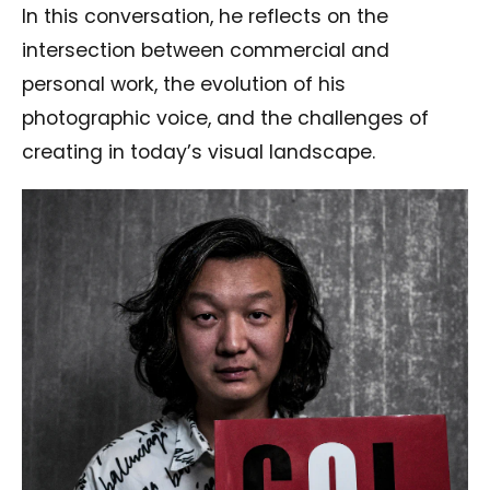
In this conversation, he reflects on the
intersection between commercial and
personal work, the evolution of his
photographic voice, and the challenges of
creating in today’s visual landscape.