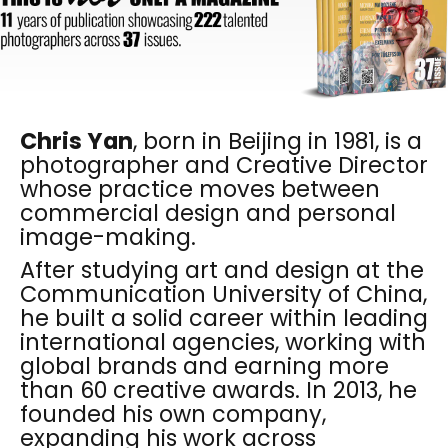
Chris Yan
, born in Beijing in 1981, is a
photographer and Creative Director
whose practice moves between
commercial design and personal
image-making.
After studying art and design at the
Communication University of China,
he built a solid career within leading
international agencies, working with
global brands and earning more
than 60 creative awards. In 2013, he
founded his own company,
expanding his work across