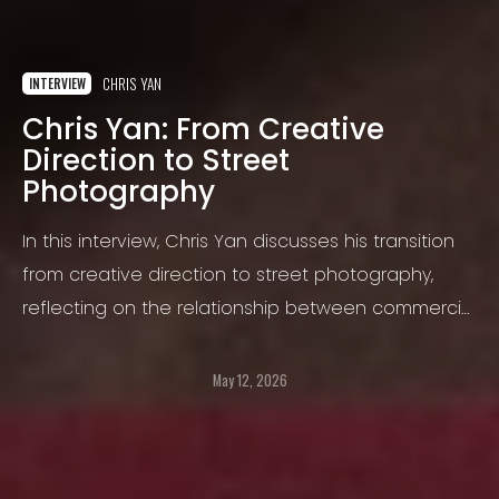
CHRIS YAN
INTERVIEW
Chris Yan: From Creative
Direction to Street
Photography
In this interview, Chris Yan discusses his transition
from creative direction to street photography,
reflecting on the relationship between commercial
and personal work, the evolution of his visual
language, and the challenges of creating
May 12, 2026
meaningful images in today’s photographic
landscape.