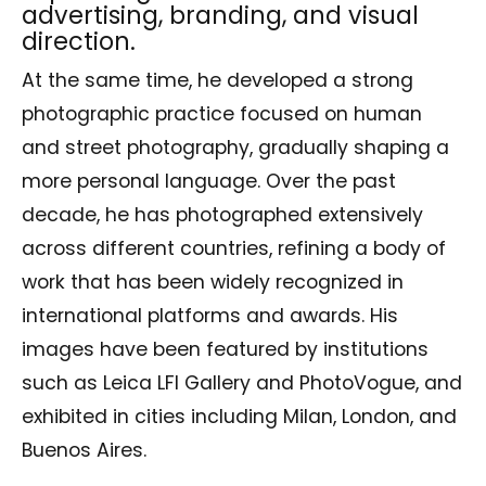
advertising, branding, and visual
direction.
At the same time, he developed a strong
photographic practice focused on human
and street photography, gradually shaping a
more personal language. Over the past
decade, he has photographed extensively
across different countries, refining a body of
work that has been widely recognized in
international platforms and awards. His
images have been featured by institutions
such as Leica LFI Gallery and PhotoVogue, and
exhibited in cities including Milan, London, and
Buenos Aires.