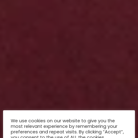
We use cookies on our website to give you the
most relevant experience by remembering your
preferences and repeat visits. By clicking “Accept”,
you consent to the use of ALL the cookies.