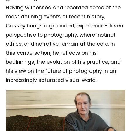
Having witnessed and recorded some of the
most defining events of recent history,
Cassey brings a grounded, experience-driven
perspective to photography, where instinct,
ethics, and narrative remain at the core. In
this conversation, he reflects on his
beginnings, the evolution of his practice, and
his view on the future of photography in an
increasingly saturated visual world.