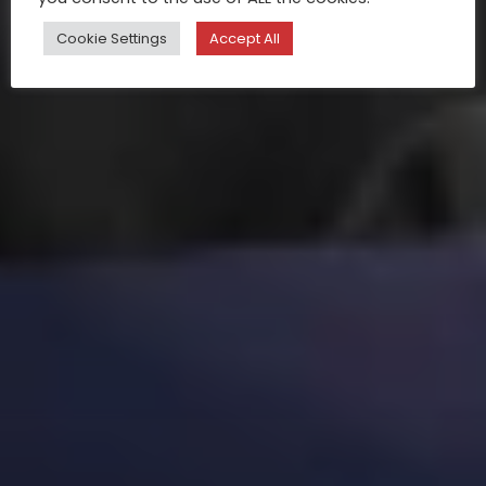
Cookie Settings
Accept All