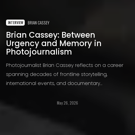
BRIAN CASSEY
INTERVIEW
Brian Cassey: Between
Urgency and Memory in
Photojournalism
Photojournalist Brian Cassey reflects on a career
spanning decades of frontline storytelling,
international events, and documentary
photography, exploring memory, ethics, visual
narrative, and the changing landscape of
May 26, 2026
contemporary photojournalism.