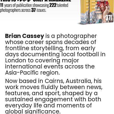
Brian Cassey
is a photographer
whose career spans decades of
frontline storytelling, from early
days documenting local football in
London to covering major
international events across the
Asia-Pacific region.
Now based in Cairns, Australia, his
work moves fluidly between news,
features, and sport, shaped by a
sustained engagement with both
everyday life and moments of
global significance.