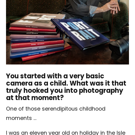
You started with a very basic
camera as a child. What was it that
truly hooked you into photography
at that moment?
One of those serendipitous childhood
moments …
I was an eleven year old on holiday in the Isle