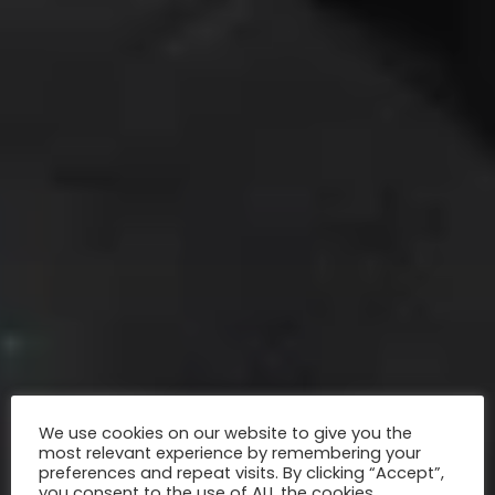
We use cookies on our website to give you the
most relevant experience by remembering your
preferences and repeat visits. By clicking “Accept”,
you consent to the use of ALL the cookies.